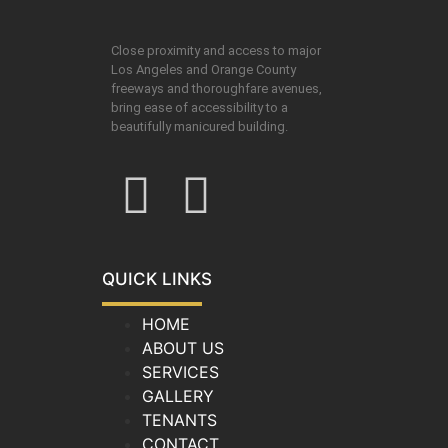
Close proximity and access to major
Los Angeles and Orange County
freeways and thoroughfare avenues,
bring ease of accessibility to a
beautifully manicured building.
QUICK LINKS
HOME
ABOUT US
SERVICES
GALLERY
TENANTS
CONTACT