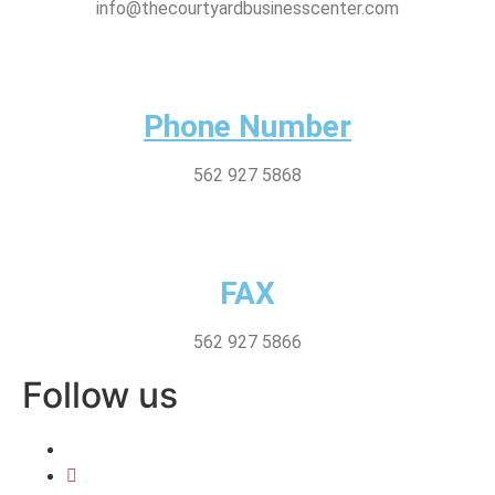
info@thecourtyardbusinesscenter.com
Phone Number
562 927 5868
FAX
562 927 5866
Follow us