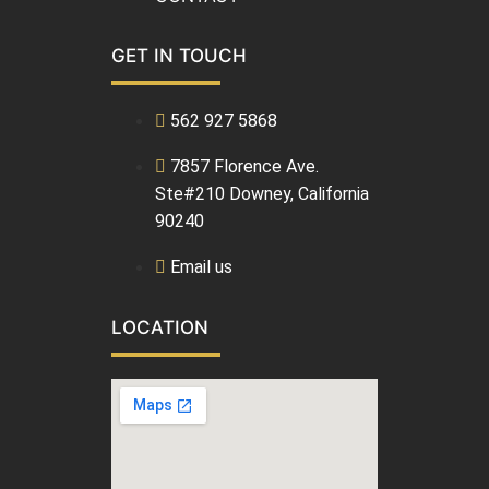
GET IN TOUCH
562 927 5868
7857 Florence Ave.
Ste#210 Downey, California
90240
Email us
LOCATION