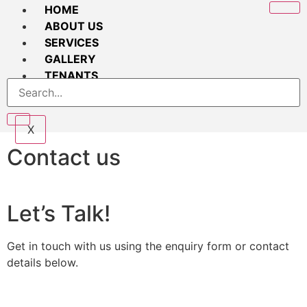
HOME
ABOUT US
SERVICES
GALLERY
TENANTS
CONTACT
X
Contact us
Let’s Talk!
Get in touch with us using the enquiry form or contact
details below.