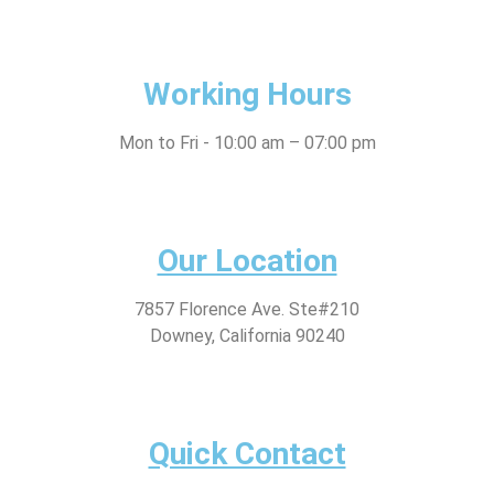
Working Hours
Mon to Fri - 10:00 am – 07:00 pm
Our Location
7857 Florence Ave. Ste#210
Downey, California 90240
Quick Contact