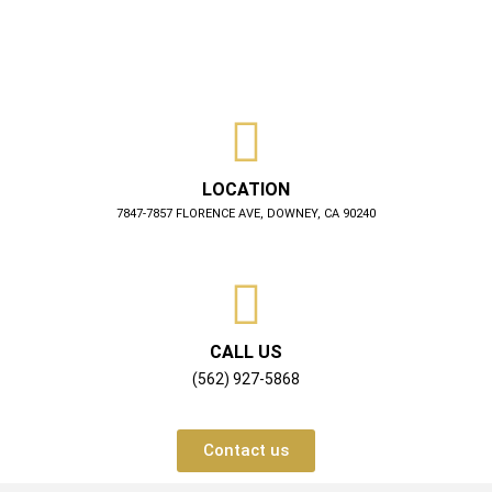
LOCATION
7847-7857 FLORENCE AVE, DOWNEY, CA 90240
CALL US
(562) 927-5868
Contact us