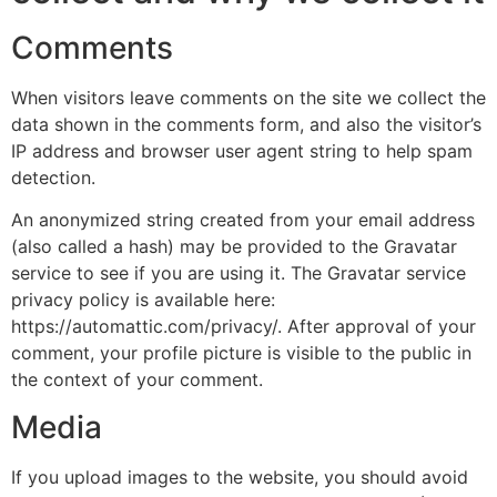
Comments
When visitors leave comments on the site we collect the
data shown in the comments form, and also the visitor’s
IP address and browser user agent string to help spam
detection.
An anonymized string created from your email address
(also called a hash) may be provided to the Gravatar
service to see if you are using it. The Gravatar service
privacy policy is available here:
https://automattic.com/privacy/. After approval of your
comment, your profile picture is visible to the public in
the context of your comment.
Media
If you upload images to the website, you should avoid