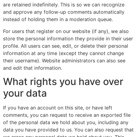
are retained indefinitely. This is so we can recognize
and approve any follow-up comments automatically
instead of holding them in a moderation queue.
For users that register on our website (if any), we also
store the personal information they provide in their user
profile. All users can see, edit, or delete their personal
information at any time (except they cannot change
their username). Website administrators can also see
and edit that information.
What rights you have over
your data
If you have an account on this site, or have left
comments, you can request to receive an exported file
of the personal data we hold about you, including any
data you have provided to us. You can also request that