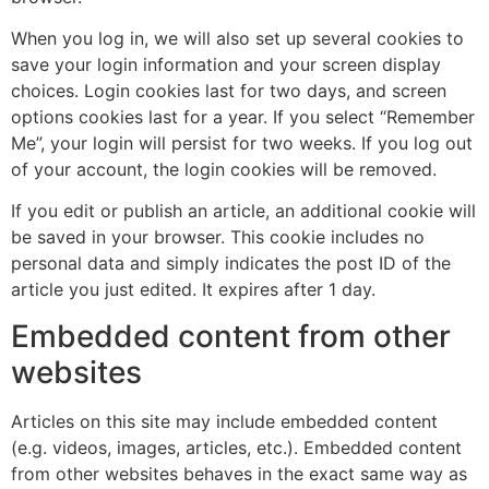
When you log in, we will also set up several cookies to
save your login information and your screen display
choices. Login cookies last for two days, and screen
options cookies last for a year. If you select “Remember
Me”, your login will persist for two weeks. If you log out
of your account, the login cookies will be removed.
If you edit or publish an article, an additional cookie will
be saved in your browser. This cookie includes no
personal data and simply indicates the post ID of the
article you just edited. It expires after 1 day.
Embedded content from other
websites
Articles on this site may include embedded content
(e.g. videos, images, articles, etc.). Embedded content
from other websites behaves in the exact same way as