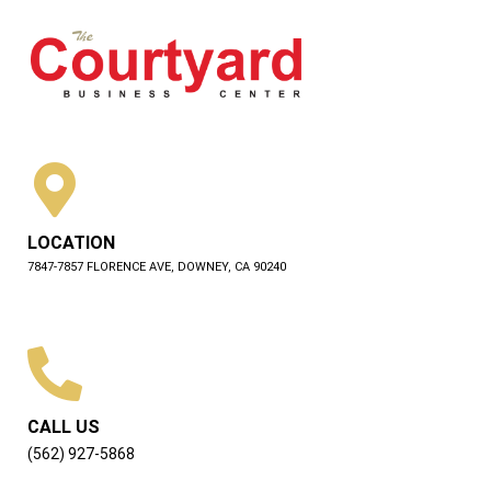
LOCATION
7847-7857 FLORENCE AVE, DOWNEY, CA 90240
CALL US
(562) 927-5868