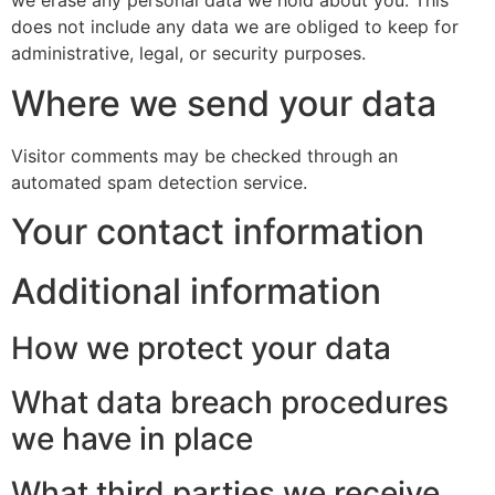
we erase any personal data we hold about you. This
does not include any data we are obliged to keep for
administrative, legal, or security purposes.
Where we send your data
Visitor comments may be checked through an
automated spam detection service.
Your contact information
Additional information
How we protect your data
What data breach procedures
we have in place
What third parties we receive