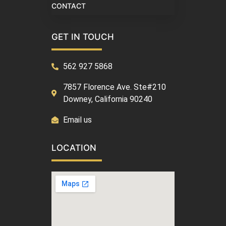
CONTACT
GET IN TOUCH
562 927 5868
7857 Florence Ave. Ste#210
Downey, California 90240
Email us
LOCATION