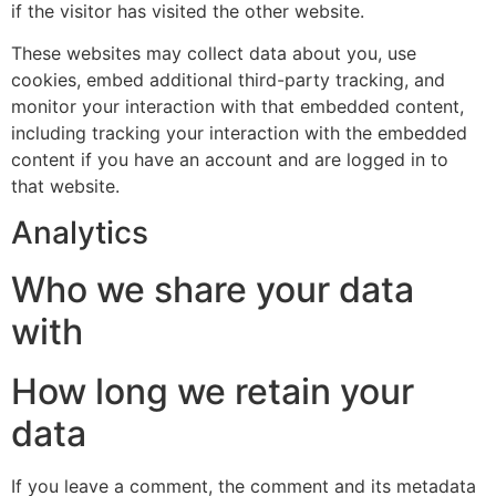
if the visitor has visited the other website.
These websites may collect data about you, use
cookies, embed additional third-party tracking, and
monitor your interaction with that embedded content,
including tracking your interaction with the embedded
content if you have an account and are logged in to
that website.
Analytics
Who we share your data
with
How long we retain your
data
If you leave a comment, the comment and its metadata