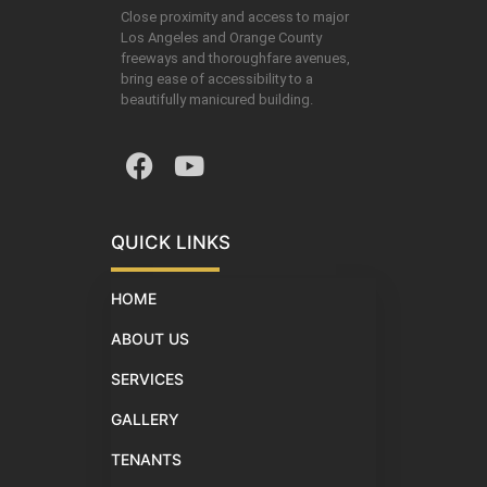
Close proximity and access to major
Los Angeles and Orange County
freeways and thoroughfare avenues,
bring ease of accessibility to a
beautifully manicured building.
QUICK LINKS
HOME
ABOUT US
SERVICES
GALLERY
TENANTS