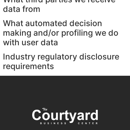
data from
What automated decision
making and/or profiling we do
with user data
Industry regulatory disclosure
requirements