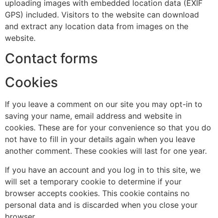
uploading images with embedded location data (EXIF
GPS) included. Visitors to the website can download
and extract any location data from images on the
website.
Contact forms
Cookies
If you leave a comment on our site you may opt-in to
saving your name, email address and website in
cookies. These are for your convenience so that you do
not have to fill in your details again when you leave
another comment. These cookies will last for one year.
If you have an account and you log in to this site, we
will set a temporary cookie to determine if your
browser accepts cookies. This cookie contains no
personal data and is discarded when you close your
browser.