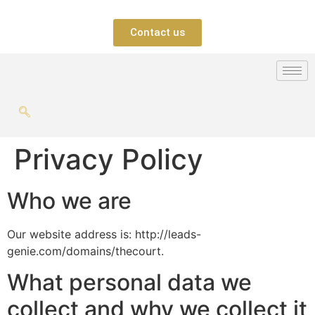
Contact us
Privacy Policy
Who we are
Our website address is: http://leads-
genie.com/domains/thecourt.
What personal data we
collect and why we collect it