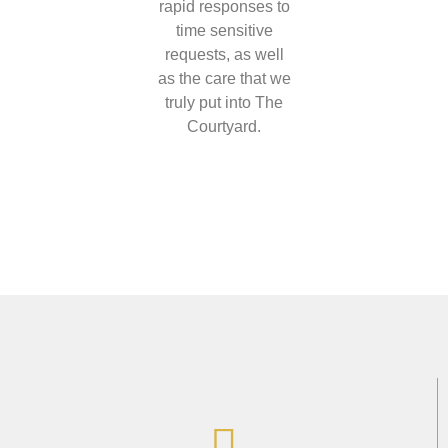
rapid responses to
time sensitive
requests, as well
as the care that we
truly put into The
Courtyard.