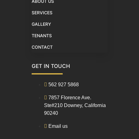
ABOUT US
SERVICES
GALLERY
TENANTS
CONTACT
GET IN TOUCH
562 927 5868
7857 Florence Ave.
Ste#210 Downey, California
90240
Email us