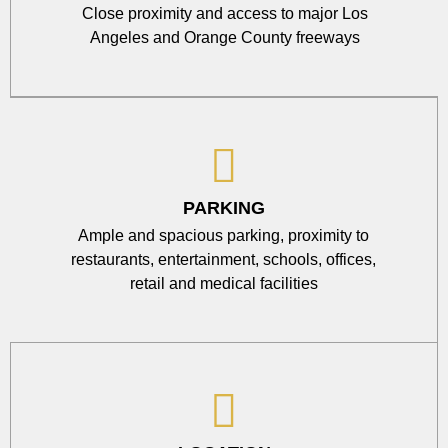
Close proximity and access to major Los
Angeles and Orange County freeways
PARKING
Ample and spacious parking, proximity to
restaurants, entertainment, schools, offices,
retail and medical facilities