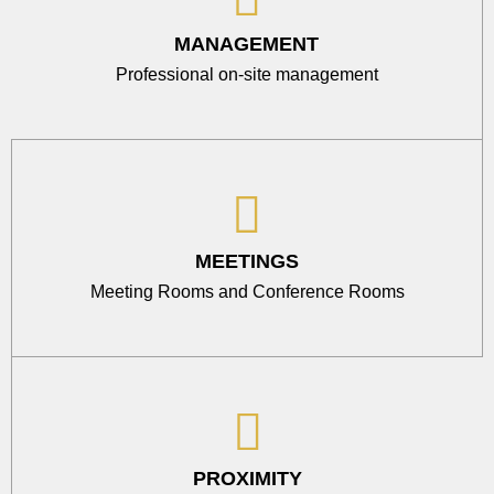
MANAGEMENT
Professional on-site management
MEETINGS
Meeting Rooms and Conference Rooms
PROXIMITY