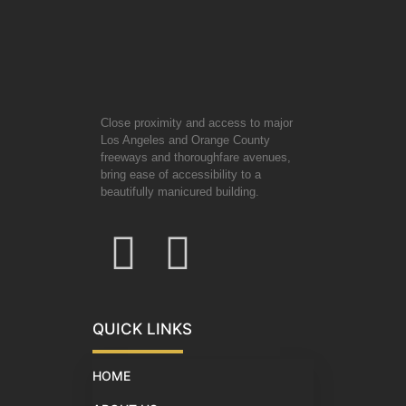
Close proximity and access to major
Los Angeles and Orange County
freeways and thoroughfare avenues,
bring ease of accessibility to a
beautifully manicured building.
QUICK LINKS
HOME