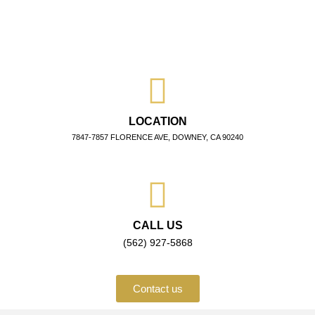
LOCATION
7847-7857 FLORENCE AVE, DOWNEY, CA 90240
CALL US
(562) 927-5868
Contact us