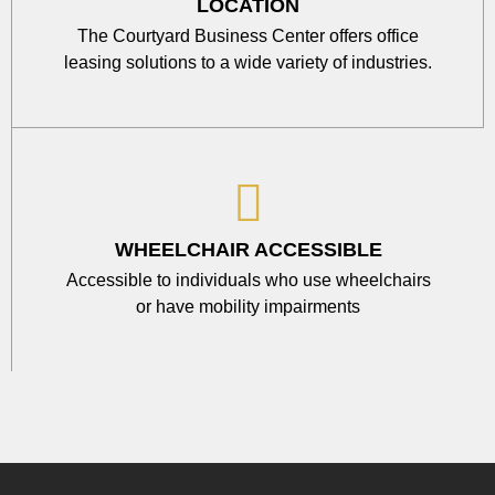
LOCATION
The Courtyard Business Center offers office
leasing solutions to a wide variety of industries.
WHEELCHAIR ACCESSIBLE
Accessible to individuals who use wheelchairs
or have mobility impairments