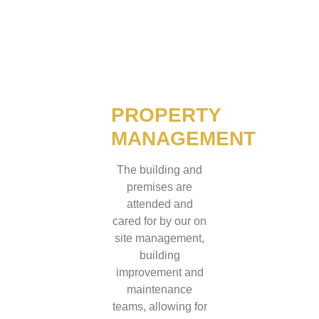
PROPERTY
MANAGEMENT
The building and
premises are
attended and
cared for by our on
site management,
building
improvement and
maintenance
teams, allowing for