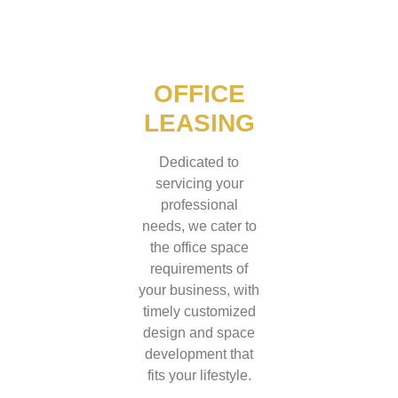
OFFICE
LEASING
Dedicated to
servicing your
professional
needs, we cater to
the office space
requirements of
your business, with
timely customized
design and space
development that
fits your lifestyle.